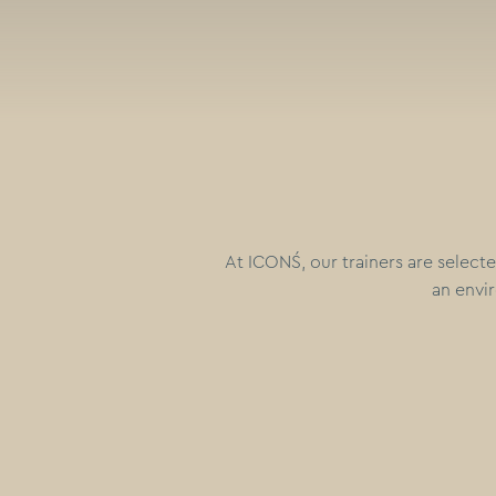
At ICONŚ, our trainers are selecte
an envir