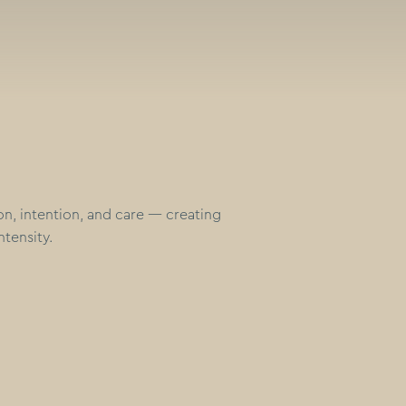
ion, intention, and care — creating
ntensity.