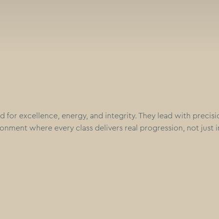
d for excellence, energy, and integrity. They lead with precis
onment where every class delivers real progression, not just i