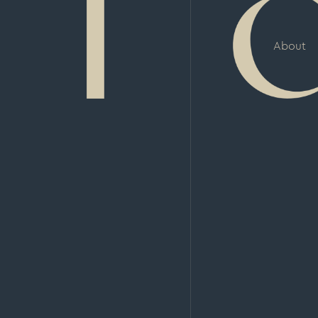
About