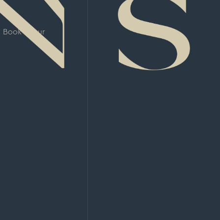
Book a Tour