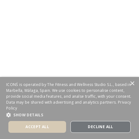
×
ICONŚ is operated by The Fitness and Wellness Studio S.L., based in
Marbella, Málaga, Spain. We use cookies to personalise content,
provide social media features, and analse traffic, with your consent.
Data may be shared with advertising and analytics partners.
Privacy
Policy
SHOW DETAILS
ACCEPT ALL
DECLINE ALL